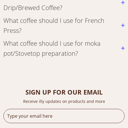
Drip/Brewed Coffee?
What coffee should I use for French
Press?
What coffee should I use for moka
pot/Stovetop preparation?
SIGN UP FOR OUR EMAIL
Receive illy updates on products and more