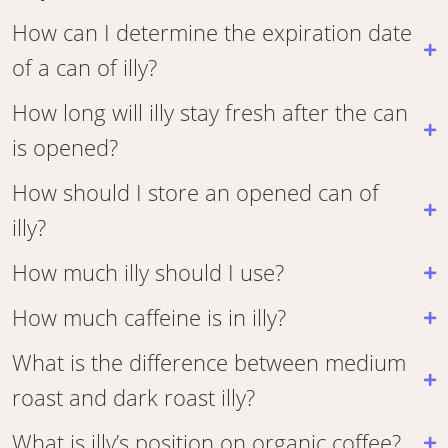
How can I determine the expiration date
of a can of illy?
How long will illy stay fresh after the can
is opened?
How should I store an opened can of
illy?
How much illy should I use?
How much caffeine is in illy?
What is the difference between medium
roast and dark roast illy?
What is illy’s position on organic coffee?