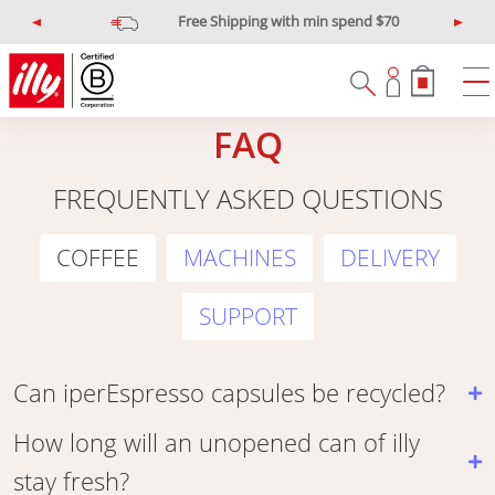
Free Shipping with min spend $70
P
N
r
e
e
x
v
t
i
FAQ
o
u
FREQUENTLY ASKED QUESTIONS
s
COFFEE
MACHINES
DELIVERY
SUPPORT
Can iperEspresso capsules be recycled?
How long will an unopened can of illy
stay fresh?