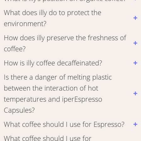
What does illy do to protect the
environment?
How does illy preserve the freshness of
coffee?
How is illy coffee decaffeinated?
Is there a danger of melting plastic
between the interaction of hot
temperatures and iperEspresso
Capsules?
What coffee should I use for Espresso?
What coffee should I use for