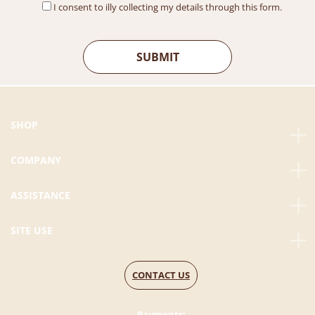
I consent to illy collecting my details through this form.
SHOP
COMPANY
ASSISTANCE
SITE USE
CONTACT US
Payments: