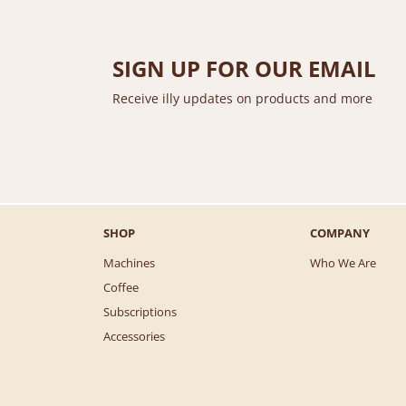
i
c
c
e
e
i
SIGN UP FOR OUR EMAIL
w
s
a
:
Receive illy updates on products and more
s
$
:
8
$
7
1
.
0
0
2
0
.
.
SHOP
COMPANY
0
0
Machines
Who We Are
.
Coffee
Subscriptions
Accessories