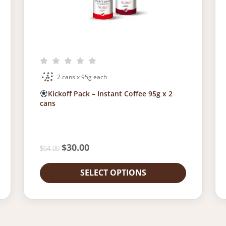
2 cans x 95g each
Kickoff Pack – Instant Coffee 95g x 2
cans
O
$
30.00
C
$
64.00
r
u
i
r
SELECT OPTIONS
g
r
i
e
n
n
a
t
l
p