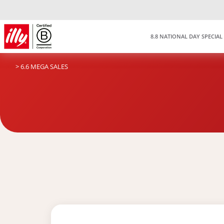
8.8 NATIONAL DAY SPECIAL
> 6.6 MEGA SALES