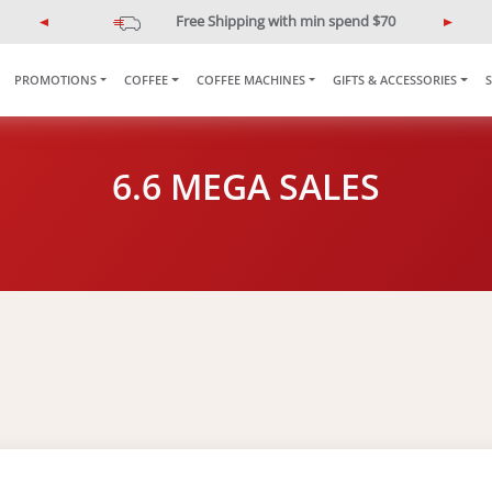
Free Shipping with min spend $70
P
N
r
e
e
x
PROMOTIONS
COFFEE
COFFEE MACHINES
GIFTS & ACCESSORIES
v
t
i
o
u
6.6 MEGA SALES
s