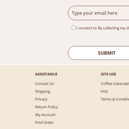
p
r
r
i
i
c
c
e
e
i
I consent to illy collecting my 
w
s
a
:
s
$
:
3
$
0
6
.
4
0
ASSISTANCE
SITE USE
.
0
0
.
Contact Us
Coffee Subscrip
0
Shipping
FAQ
.
Privacy
Terms & Conditi
Return Policy
My Account
Find Order