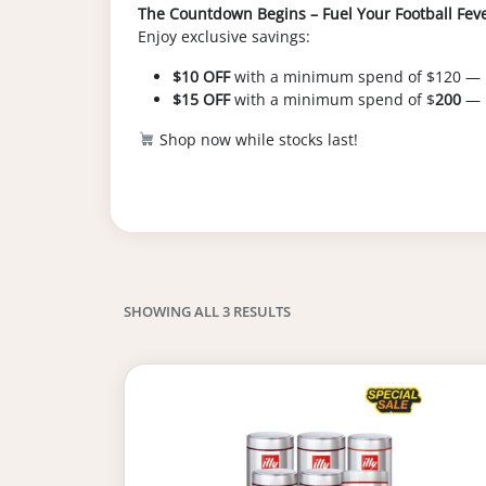
The Countdown Begins – Fuel Your Football Fever
Enjoy exclusive savings:
$10 OFF
with a minimum spend of $120 —
$15 OFF
with a minimum spend of $
200
— 
Shop now while stocks last!
SHOWING ALL 3 RESULTS