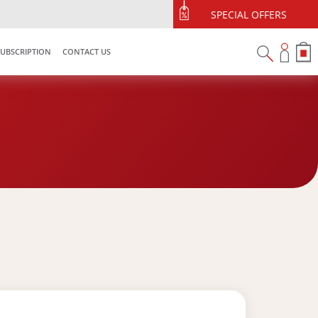
SPECIAL OFFERS
SUBSCRIPTION
CONTACT US