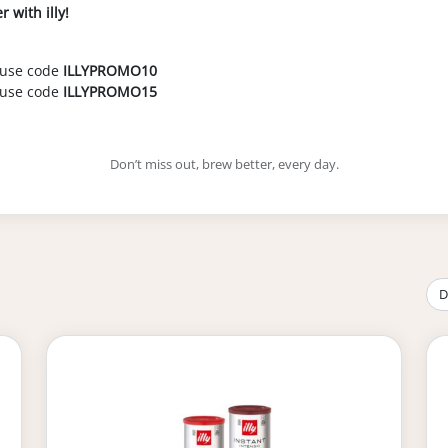
 with illy!
 use code
ILLYPROMO10
use code
ILLYPROMO15
Don’t miss out, brew better, every day.