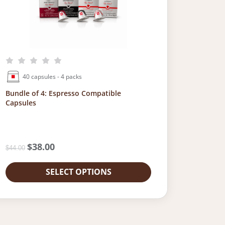
40 capsules - 4 packs
Bundle of 4: Espresso Compatible
Capsules
O
$
38.00
C
$
44.00
r
u
i
r
SELECT OPTIONS
g
r
i
e
n
n
a
t
l
p