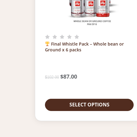
Final Whistle Pack – Whole bean or
Ground x 6 packs
O
$
87.00
C
$
102.00
r
u
i
r
g
r
i
e
SELECT OPTIONS
n
n
a
t
l
p
p
r
r
i