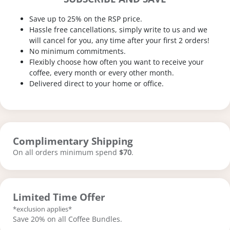
Save up to 25% on the RSP price.
Hassle free cancellations, simply write to us and we
will cancel for you, any time after your first 2 orders!
No minimum commitments.
Flexibly choose how often you want to receive your
coffee, every month or every other month.
Delivered direct to your home or office.
Complimentary Shipping
On all orders minimum spend
$70
.
Limited Time Offer
*exclusion applies*
Save 20% on all Coffee Bundles.