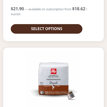
$
21.90
$
18.62
—
available on subscription
from
/
month
SELECT OPTIONS