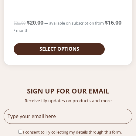
O
$
20.00
C
$
16.00
—
available on subscription
from
$
21.50
r
u
/ month
i
r
g
r
i
e
SELECT OPTIONS
n
n
a
t
l
p
p
r
r
i
i
c
SIGN UP FOR OUR EMAIL
c
e
e
i
Receive illy updates on products and more
w
s
a
:
s
$
:
2
$
0
I consent to illy collecting my details through this form.