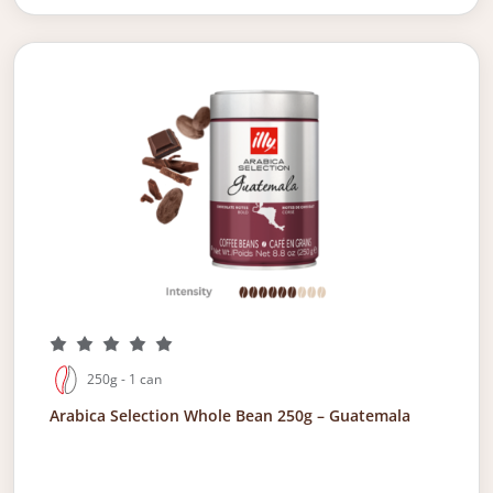
250g - 1 can
Arabica Selection Whole Bean 250g – Guatemala