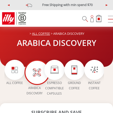
$10 off min spend $120
illypromo10off
P
N
r
e
e
x
v
t
i
>
ALL COFFEE
> ARABICA DISCOVERY
o
u
ARABICA DISCOVERY
s
EAN
ALL COFFEE
ESPRESSO
GROUND
INSTANT
IN
ARABICA
COMPATIBLE
COFFEE
COFFEE
COFFE
DISCOVERY
CAPSULES
SUBSCRIBE AND SAVE