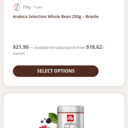
250g - 1 can
Arabica Selection Whole Bean 250g – Brasile
$
21.90
$
18.62
—
available on subscription
from
/
month
SELECT OPTIONS