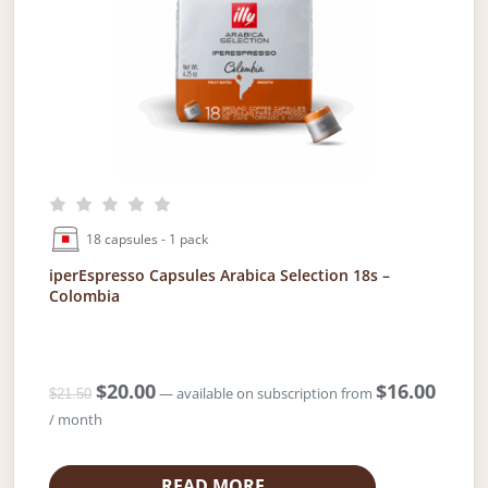
w
s
a
:
s
$
:
2
$
0
2
.
1
0
.
0
5
.
0
18 capsules - 1 pack
.
iperEspresso Capsules Arabica Selection 18s –
Colombia
O
$
20.00
C
$
16.00
—
available on subscription
from
$
21.50
r
u
/ month
i
r
g
r
i
e
READ MORE