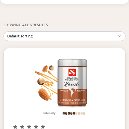
SHOWING ALL 6 RESULTS