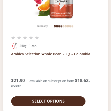
250g - 1 can
Arabica Selection Whole Bean 250g – Colombia
$
21.90
$
18.62
—
available on subscription
from
/
month
SELECT OPTIONS