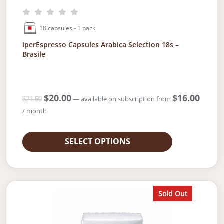
18 capsules - 1 pack
iperEspresso Capsules Arabica Selection 18s –
Brasile
O
$
20.00
C
$
16.00
—
available on subscription
from
$
21.50
r
u
/ month
i
r
g
r
i
e
SELECT OPTIONS
n
n
a
t
l
p
p
r
r
i
Sold Out
i
c
c
e
e
i