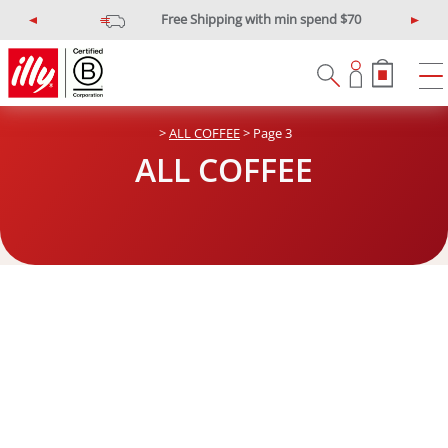
Free Shipping with min spend $70
P
N
r
e
e
x
v
t
i
>
ALL COFFEE
> Page 3
o
u
ALL COFFEE
s