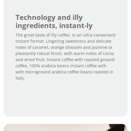
Technology and illy
ingredients, instant-ly
The great taste of illy coffee, in an ultra-convenient
instant format. Lingering sweetness and delicate
notes of caramel, orange blossom and jasmine or
pleasantly robust finish, with warm notes of cocoa
and dried fruit. Instant coffee with roasted ground
coffee, 100% arabica beans instant coffee with
with microground arabica coffee beans roasted in
Italy.