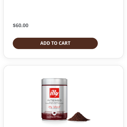
$
60.00
ADD TO CART