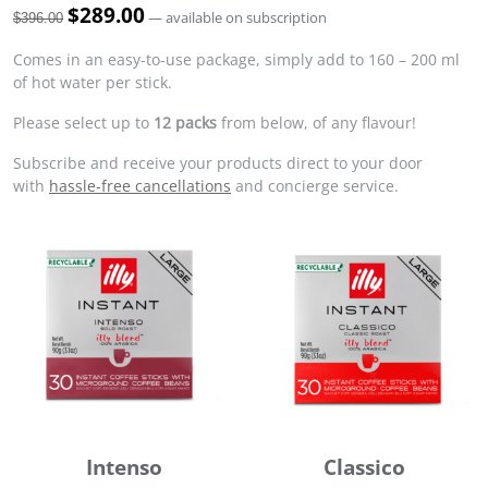
O
$
289.00
C
—
available on subscription
$
396.00
r
u
i
r
Comes in an easy-to-use package, simply add to 160 – 200 ml
g
r
of hot water per stick.
i
e
Please select up to
12 packs
from below, of any flavour!
n
n
a
t
Subscribe and receive your products direct to your door
l
p
with
hassle-free cancellations
and concierge service.
p
r
r
i
i
c
c
e
e
i
w
s
a
:
s
$
:
2
$
8
3
9
9
.
Intenso
Classico
6
0