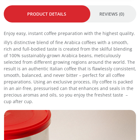
r
r
f
g
g
1
PRODUCT DETAILS
REVIEWS (0)
e
e
2
3
3
:
.
.
I
Enjoy easy, instant coffee preparation with the highest quality.
0
0
n
g
g
illy’s distinctive blend of fine Arabica coffees with a smooth,
s
3
3
rich and full-bodied taste is created from the skilful blending
t
0
0
of 100% sustainably-grown Arabica beans, meticulously
a
s
s
selected from different growing regions around the world. The
n
–
–
result is an authentic Italian coffee that is flawlessly consistent,
t
I
C
smooth, balanced, and never bitter – perfect for all coffee
C
n
l
preparations. Using an exclusive process, illy coffee is packed
o
t
a
in an air-free, pressurised can that enhances and seals in the
f
e
s
precious aromas and oils, so you enjoy the freshest taste –
f
n
s
cup after cup.
e
s
i
e
o
c
S
q
o
t
u
q
i
a
u
c
n
a