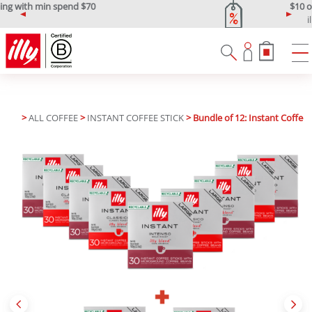
$10 off min spend $120
illypromo10off
P
N
r
e
e
x
v
t
i
o
u
>
ALL COFFEE
>
INSTANT COFFEE STICK
> Bundle of 12: Instant Coffee 
s