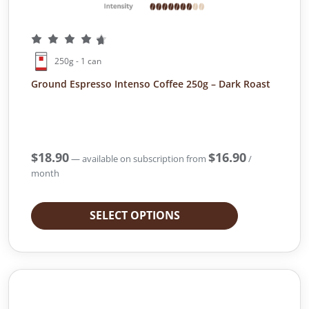
250g - 1 can
Ground Espresso Intenso Coffee 250g – Dark Roast
$
18.90
$
16.90
—
available on subscription
from
/
month
SELECT OPTIONS