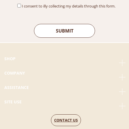
I consent to illy collecting my details through this form.
SHOP
COMPANY
ASSISTANCE
SITE USE
CONTACT US