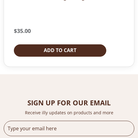
$
35.00
ADD TO CART
SIGN UP FOR OUR EMAIL
Receive illy updates on products and more