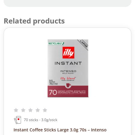
Related products
70 sticks - 3.0g/stick
Instant Coffee Sticks Large 3.0g 70s – Intenso