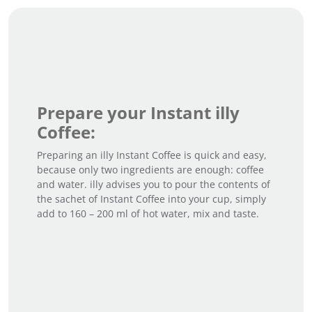
Prepare your Instant illy
Coffee:
Preparing an illy Instant Coffee is quick and easy,
because only two ingredients are enough: coffee
and water. illy advises you to pour the contents of
the sachet of Instant Coffee into your cup, simply
add to 160 – 200 ml of hot water, mix and taste.