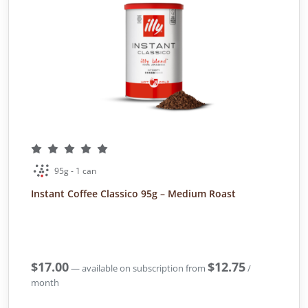
95g - 1 can
Instant Coffee Classico 95g – Medium Roast
$
17.00
$
12.75
—
available on subscription
from
/
month