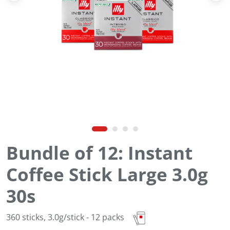
Bundle of 12: Instant
Coffee Stick Large 3.0g
30s
360 sticks, 3.0g/stick - 12 packs