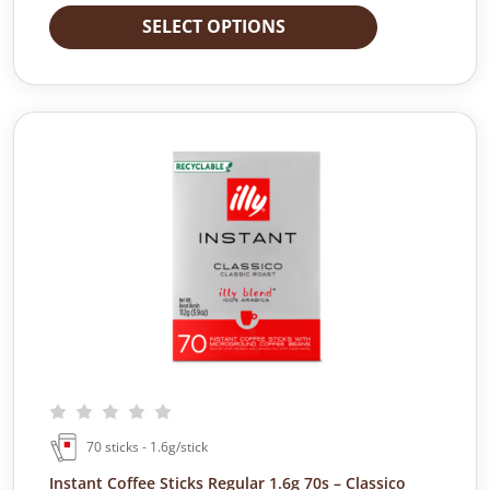
SELECT OPTIONS
70 sticks - 1.6g/stick
Instant Coffee Sticks Regular 1.6g 70s – Classico