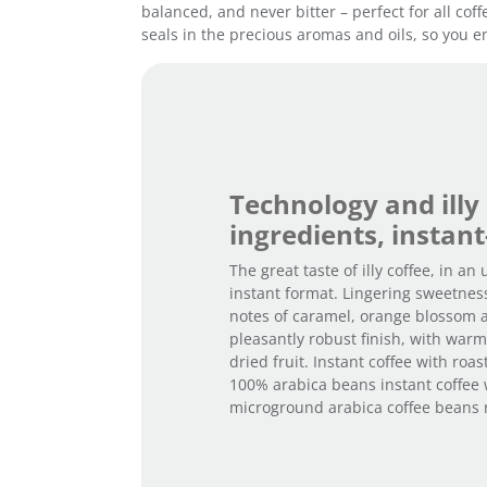
balanced, and never bitter – perfect for all cof
seals in the precious aromas and oils, so you en
Technology and illy
ingredients, instant
The great taste of illy coffee, in an
instant format. Lingering sweetnes
notes of caramel, orange blossom 
pleasantly robust finish, with war
dried fruit. Instant coffee with roa
100% arabica beans instant coffee 
microground arabica coffee beans ro