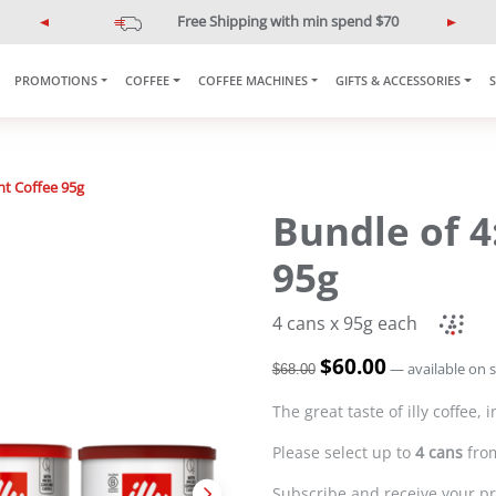
$10 off min spend $120
illypromo10off
P
N
r
e
e
x
PROMOTIONS
COFFEE
COFFEE MACHINES
GIFTS & ACCESSORIES
v
t
i
o
u
nt Coffee 95g
s
Bundle of 4
95g
4 cans x 95g each
O
$
60.00
C
—
available on 
$
68.00
r
u
i
r
The great taste of illy coffee,
g
r
Please select up to
4 cans
from
i
e
n
n
Subscribe and receive your pr