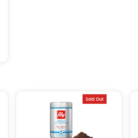
Sold Out