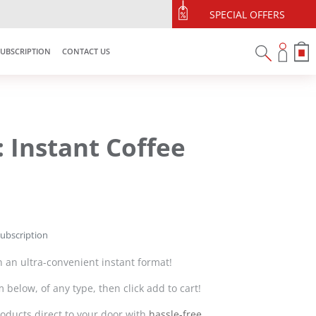
SPECIAL OFFERS
SUBSCRIPTION
CONTACT US
: Instant Coffee
subscription
 in an ultra-convenient instant format!
 below, of any type, then click add to cart!
oducts direct to your door with
hassle-free