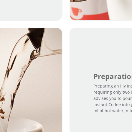
Preparati
Preparing an illy In
requiring only two i
advises you to pour
Instant Coffee into
ml of hot water, mi