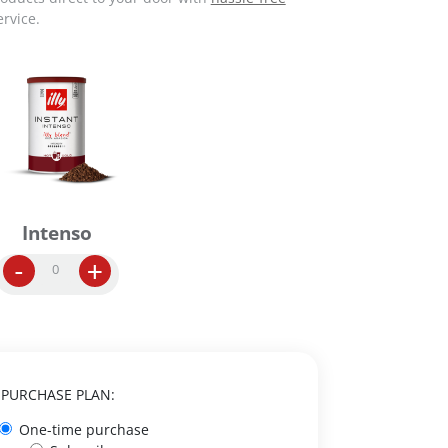
rvice.
Intenso
I
-
+
n
s
t
a
n
t
PURCHASE PLAN:
C
One-time purchase
o