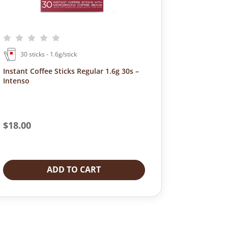
30 sticks - 1.6g/stick
Instant Coffee Sticks Regular 1.6g 30s –
Intenso
$
18.00
ADD TO CART