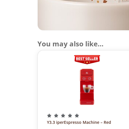
You may also like…
Y3.3 iperEspresso Machine – Red