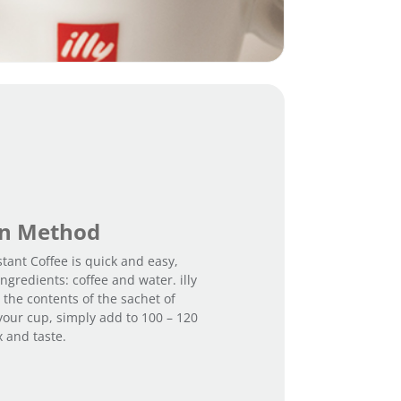
on Method
stant Coffee is quick and easy,
ngredients: coffee and water. illy
 the contents of the sachet of
 your cup, simply add to 100 – 120
x and taste.