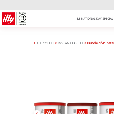
8.8 NATIONAL DAY SPECIAL
>
ALL COFFEE
>
INSTANT COFFEE
> Bundle of 4: Insta