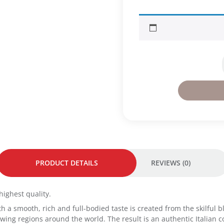
f
f
e
e
C
l
a
s
s
i
c
o
9
5
g
-
PRODUCT DETAILS
REVIEWS (0)
M
e
d
highest quality.
i
 with a smooth, rich and full-bodied taste is created from the skilfu
u
ing regions around the world. The result is an authentic Italian co
m