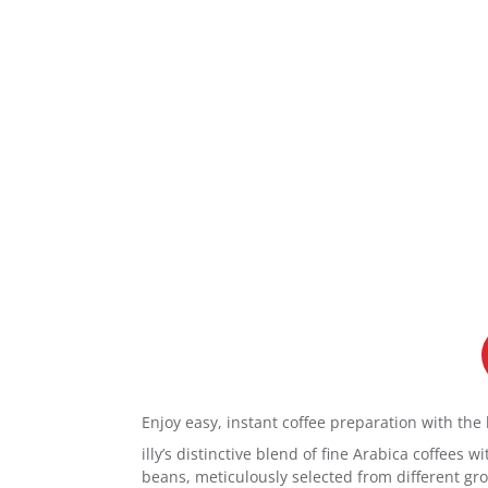
Enjoy easy, instant coffee preparation with the 
illy’s distinctive blend of fine Arabica coffees
beans, meticulously selected from different grow