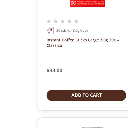
2
9
4
.
9
0
.
0
0
.
30 sticks - 3.0g/stick
0
.
Instant Coffee Sticks Large 3.0g 30s –
Classico
$
33.00
ADD TO CART