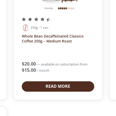
250g - 1 can
Whole Bean Decaffeinated Classico
Coffee 250g – Medium Roast
$
20.00
—
available on subscription
from
$
15.00
/ month
READ MORE