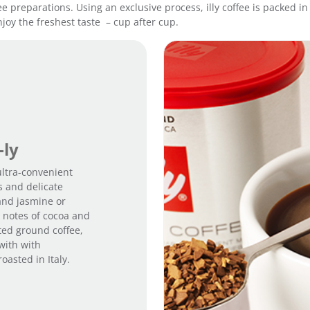
fee preparations. Using an exclusive process, illy coffee is packed 
R
joy the freshest taste – cup after cup.
o
a
s
t
q
u
a
n
t
-ly
i
 ultra-convenient
t
s and delicate
y
and jasmine or
m notes of cocoa and
sted ground coffee,
with with
asted in Italy.