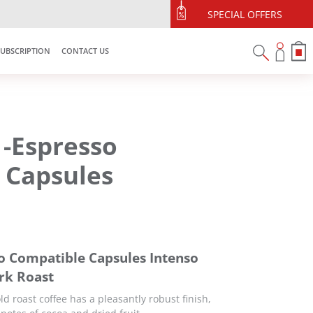
$10 off min spend $120
SPECIAL OFFERS
illypromo10off
SUBSCRIPTION
CONTACT US
 -Espresso
 Capsules
o Compatible Capsules Intenso
ark Roast
ld roast coffee has a pleasantly robust finish,