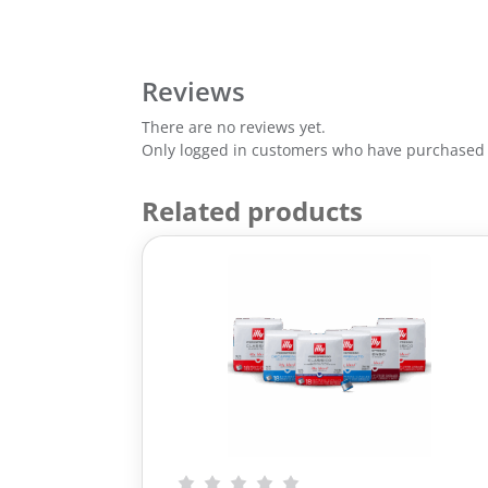
Reviews
There are no reviews yet.
Only logged in customers who have purchased t
Related products