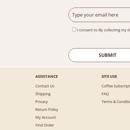
I consent to illy collecting my 
ASSISTANCE
SITE USE
Contact Us
Coffee Subscrip
Shipping
FAQ
Privacy
Terms & Conditi
Return Policy
My Account
Find Order