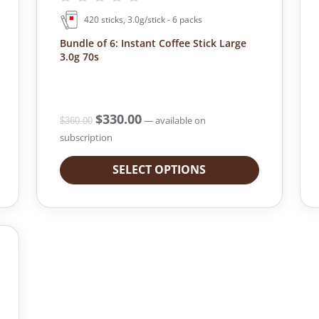
420 sticks, 3.0g/stick - 6 packs
Bundle of 6: Instant Coffee Stick Large
3.0g 70s
O
$
330.00
C
—
available on
$
360.00
r
u
subscription
i
r
g
r
SELECT OPTIONS
i
e
n
n
a
t
l
p
p
r
r
i
i
c
c
e
e
i
w
s