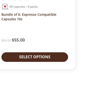
s
a
t
60 capsules - 6 packs
u
r
y
l
Bundle of 6: Espresso Compatible
k
Capsules 10s
e
R
s
o
q
a
u
s
O
$
55.00
C
a
t
$
66.00
r
u
n
q
i
r
t
u
g
r
i
a
SELECT OPTIONS
i
e
t
n
n
n
y
t
a
t
i
l
p
t
p
r
y
r
i
i
c
c
e
e
i
w
s