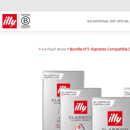
8.8 NATIONAL DAY SPECIAL
>
4.4 Flash Brew
> Bundle of 5 -Espresso Compatible 