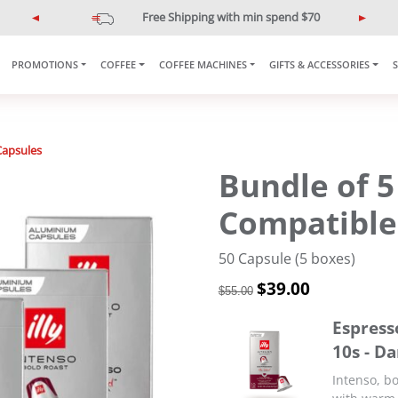
Free Shipping with min spend $70
P
N
r
e
e
x
PROMOTIONS
COFFEE
COFFEE MACHINES
GIFTS & ACCESSORIES
v
t
i
o
u
Capsules
s
Bundle of 5
Compatible
50 Capsule (5 boxes)
O
$
39.00
C
$
55.00
r
u
i
r
Espress
g
r
10s - D
i
e
n
n
Intenso, bo
a
t