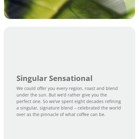
Singular Sensational
We could offer you every region, roast and blend
under the sun. But we’d rather give you the
perfect one. So we’ve spent eight decades refining
a singular, signature blend – celebrated the world
over as the pinnacle of what coffee can be.