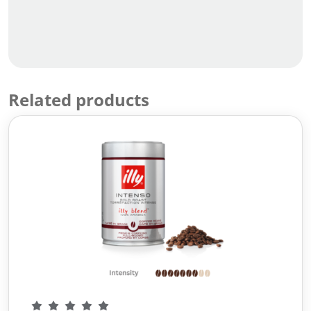
Related products