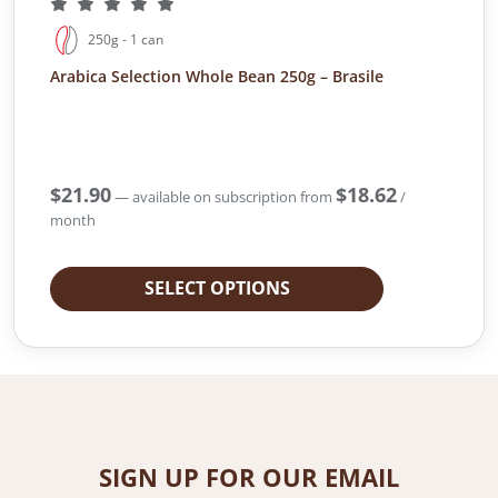
250g - 1 can
Arabica Selection Whole Bean 250g – Brasile
$
21.90
$
18.62
—
available on subscription
from
/
month
SELECT OPTIONS
SIGN UP FOR OUR EMAIL