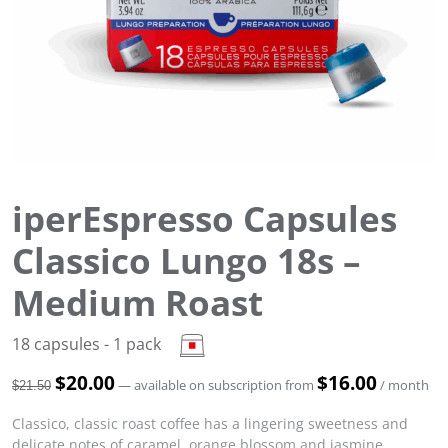
iperEspresso Capsules
Classico Lungo 18s –
Medium Roast
18 capsules - 1 pack
O
$
20.00
C
$
16.00
—
available on subscription
from
/ month
$
21.50
r
u
i
r
Classico, classic roast coffee has a lingering sweetness and
g
r
delicate notes of caramel, orange blossom and jasmine.