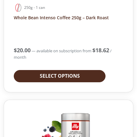
250g - 1 can
Whole Bean Intenso Coffee 250g – Dark Roast
$
20.00
$
18.62
—
available on subscription
from
/
month
SELECT OPTIONS