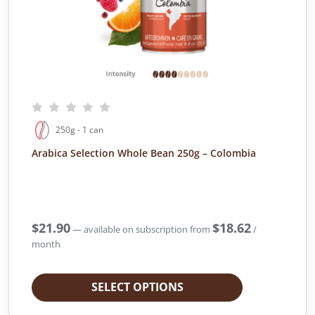
250g - 1 can
Arabica Selection Whole Bean 250g – Colombia
$
21.90
$
18.62
—
available on subscription
from
/
month
SELECT OPTIONS