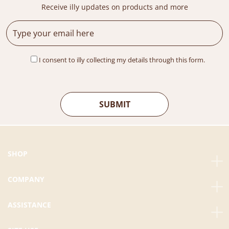
Receive illy updates on products and more
I consent to illy collecting my details through this form.
SHOP
COMPANY
ASSISTANCE