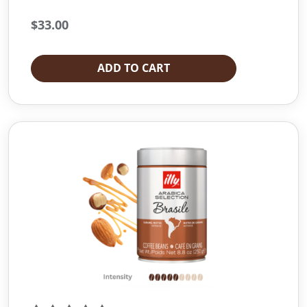
$
33.00
ADD TO CART