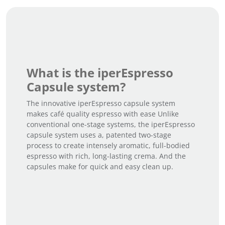
What is the iperEspresso
Capsule system?
The innovative iperEspresso capsule system
makes café quality espresso with ease Unlike
conventional one-stage systems, the iperEspresso
capsule system uses a, patented two-stage
process to create intensely aromatic, full-bodied
espresso with rich, long-lasting crema. And the
capsules make for quick and easy clean up.