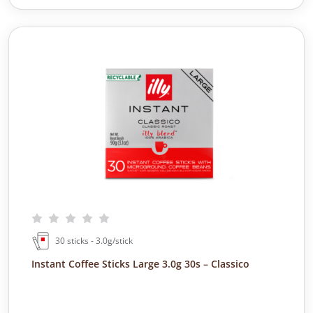
30 sticks - 3.0g/stick
Instant Coffee Sticks Large 3.0g 30s – Classico