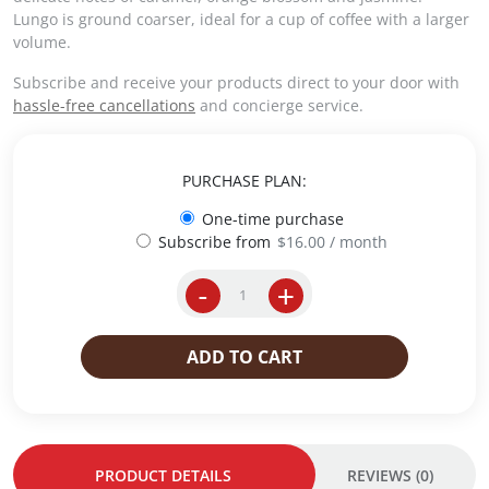
i
e
Lungo is ground coarser, ideal for a cup of coffee with a larger
n
n
volume.
a
t
Subscribe and receive your products direct to your door with
l
p
hassle-free cancellations
and concierge service.
p
r
r
i
i
c
c
e
PURCHASE PLAN:
e
i
One-time purchase
w
s
Subscribe from
$
16.00
/ month
a
:
s
$
-
+
:
2
i
$
0
p
2
.
e
ADD TO CART
1
0
r
.
0
E
5
.
s
0
p
.
r
PRODUCT DETAILS
REVIEWS (0)
e