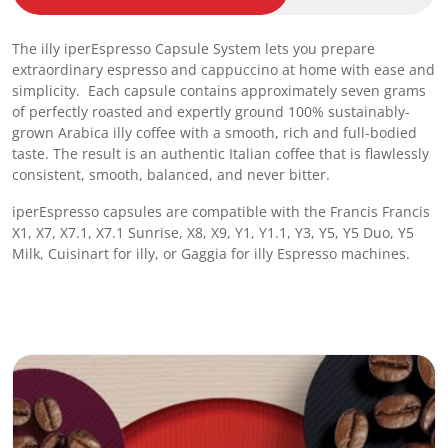
s
s
The illy iperEspresso Capsule System lets you prepare
o
extraordinary espresso and cappuccino at home with ease and
C
simplicity. Each capsule contains approximately seven grams
a
of perfectly roasted and expertly ground 100% sustainably-
p
grown Arabica illy coffee with a smooth, rich and full-bodied
s
taste. The result is an authentic Italian coffee that is flawlessly
u
consistent, smooth, balanced, and never bitter.
l
e
iperEspresso capsules are compatible with the Francis Francis
s
X1, X7, X7.1, X7.1 Sunrise, X8, X9, Y1, Y1.1, Y3, Y5, Y5 Duo, Y5
C
Milk, Cuisinart for illy, or Gaggia for illy Espresso machines.
l
a
s
s
i
c
o
L
u