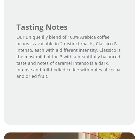
t
i
t
Tasting Notes
y
Our unique illy blend of 100% Arabica coffee
beans is available in 2 distinct roasts; Classico &
Intenso, each with a different intensity. Classico is
the most mild of the 3 with a beautifully balanced
taste and notes of caramel Intenso is a dark,
intense and full-bodied coffee with notes of cocoa
and dried fruit.