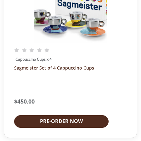
Cappuccino Cups x 4
Sagmeister Set of 4 Cappuccino Cups
$
450.00
PRE-ORDER NOW