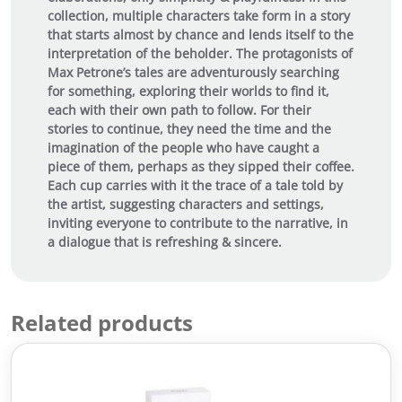
collection, multiple characters take form in a story
that starts almost by chance and lends itself to the
interpretation of the beholder. The protagonists of
Max Petrone’s tales are adventurously searching
for something, exploring their worlds to find it,
each with their own path to follow. For their
stories to continue, they need the time and the
imagination of the people who have caught a
piece of them, perhaps as they sipped their coffee.
Each cup carries with it the trace of a tale told by
the artist, suggesting characters and settings,
inviting everyone to contribute to the narrative, in
a dialogue that is refreshing & sincere.
Related products