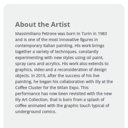
i
t
y
About the Artist
Massimiliano Petrone was born in Turin in 1983
and is one of the most innovative figures in
contemporary Italian painting. His work brings
together a variety of techniques, constantly
experimenting with new styles using oil paint,
spray cans and acrylics. His work also extends to
graphics, video and a reconsideration of design
objects. In 2015, after the success of his live
painting, he began his collaboration with illy at the
Coffee Cluster for the Milan Expo. This
performance has now been revisited with the new
illy Art Collection, that is born from a splash of
coffee animated with the graphic touch typical of
underground comics.