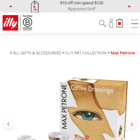
$10 off min spend $120
illypromo10off
P
N
r
e
e
x
v
t
i
o
u
>
ALL GIFTS & ACCESSORIES
>
ILLY ART COLLECTION
> Max Petrone Se
s