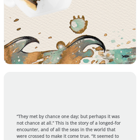
“They met by chance one day; but perhaps it was
not chance at all.” This is the story of a longed-for
encounter, and of all the seas in the world that
were crossed to make it come true. “It seemed to