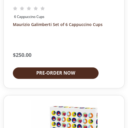
6 Cappuccino Cups
Maurizio Galimberti Set of 6 Cappuccino Cups
$
250.00
PRE-ORDER NOW