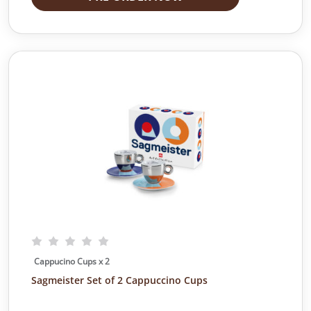
Cappucino Cups x 2
Sagmeister Set of 2 Cappuccino Cups