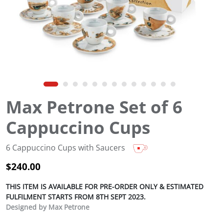
Max Petrone Set of 6
Cappuccino Cups
6 Cappuccino Cups with Saucers
$
240.00
THIS ITEM IS AVAILABLE FOR PRE-ORDER ONLY & ESTIMATED
FULFILMENT STARTS FROM 8TH SEPT 2023.
Designed by Max Petrone