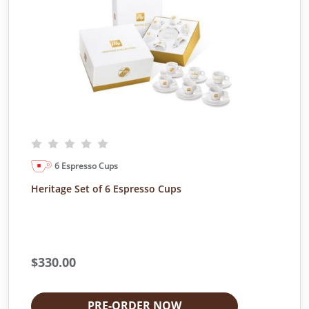
6 Espresso Cups
Heritage Set of 6 Espresso Cups
$
330.00
PRE-ORDER NOW