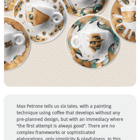
Max Petrone tells us six tales, with a painting
technique using coffee that develops without any
pre-planned design, but with an immediacy where
“the first attempt is always good”. There are no
complex frameworks or sophisticated
elaborations, only simplicity & playfulness. In this