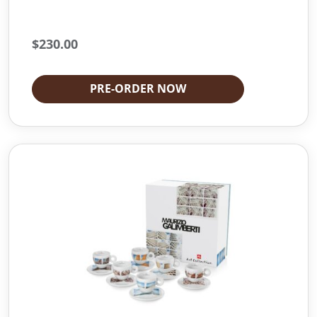
$
230.00
PRE-ORDER NOW