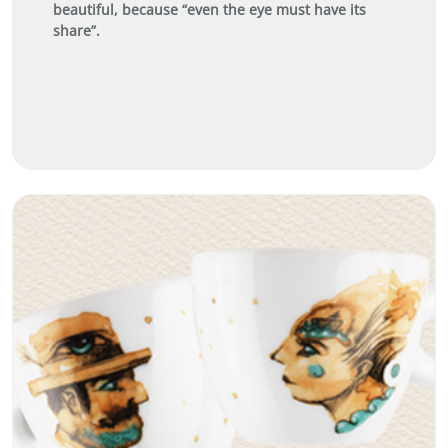
beautiful, because “even the eye must have its
share”.