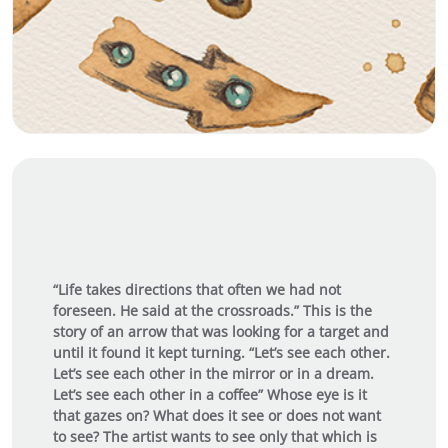
“Life takes directions that often we had not
foreseen. He said at the crossroads.” This is the
story of an arrow that was looking for a target and
until it found it kept turning. “Let’s see each other.
Let’s see each other in the mirror or in a dream.
Let’s see each other in a coffee” Whose eye is it
that gazes on? What does it see or does not want
to see? The artist wants to see only that which is