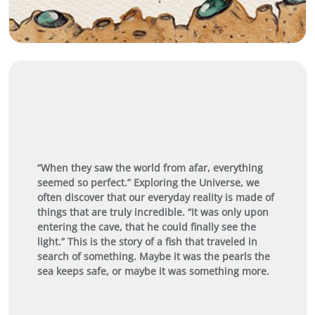
“When they saw the world from afar, everything
seemed so perfect.” Exploring the Universe, we
often discover that our everyday reality is made of
things that are truly incredible. “It was only upon
entering the cave, that he could finally see the
light.” This is the story of a fish that traveled in
search of something. Maybe it was the pearls the
sea keeps safe, or maybe it was something more.