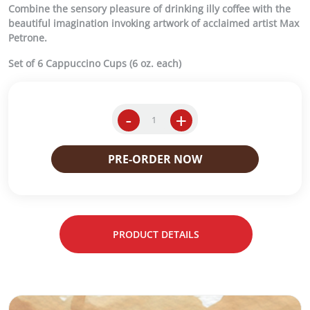
Combine the sensory pleasure of drinking illy coffee with the
beautiful imagination invoking artwork of acclaimed artist Max
Petrone.
Set of 6 Cappuccino Cups (6 oz. each)
-
+
M
a
x
PRE-ORDER NOW
P
e
t
r
o
PRODUCT DETAILS
n
e
S
A
e
t
o