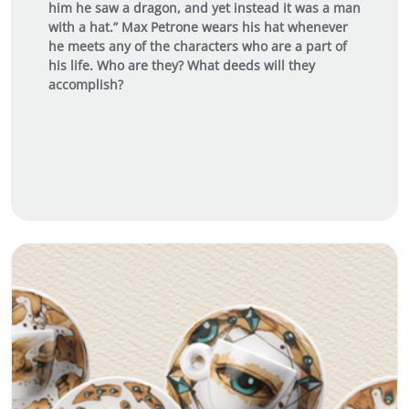
him he saw a dragon, and yet instead it was a man
with a hat.” Max Petrone wears his hat whenever
he meets any of the characters who are a part of
his life. Who are they? What deeds will they
accomplish?