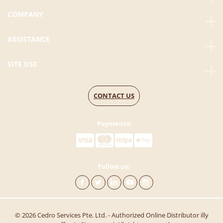
COMPANY
ASSISTANCE
SITE USE
CONTACT US
Payments:
Follow us:
© 2026 Cedro Services Pte. Ltd. - Authorized Online Distributor illy