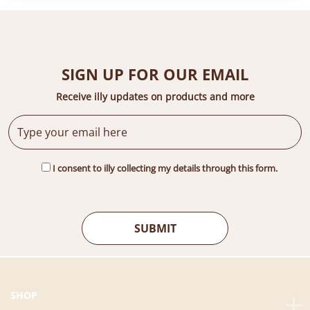
SIGN UP FOR OUR EMAIL
Receive illy updates on products and more
I consent to illy collecting my details through this form.
SHOP