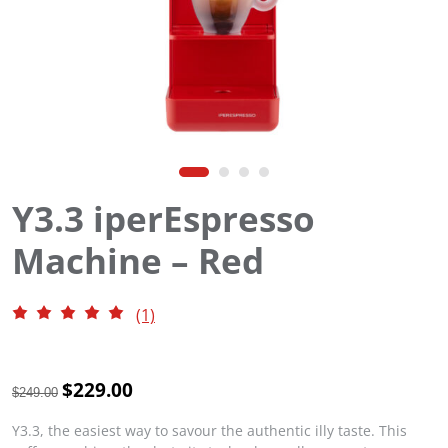
Y3.3 iperEspresso
Machine – Red
(1)
O
$
229.00
C
$
249.00
r
u
i
r
Y3.3, the easiest way to savour the authentic illy taste. This