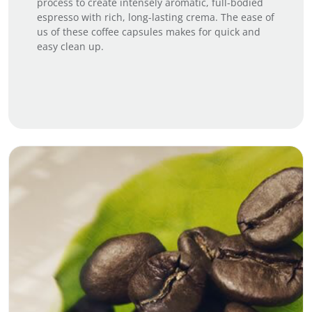
process to create intensely aromatic, full-bodied
espresso with rich, long-lasting crema. The ease of
us of these coffee capsules makes for quick and
easy clean up.