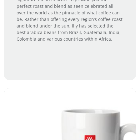
perfect roast and blend as seen celebrated all
over the world as the pinnacle of what coffee can
be. Rather than offering every region’s coffee roast
and blend under the sun, illy has selected the
best arabica beans from Brazil, Guatemala, India,
Colombia and various countries within Africa.