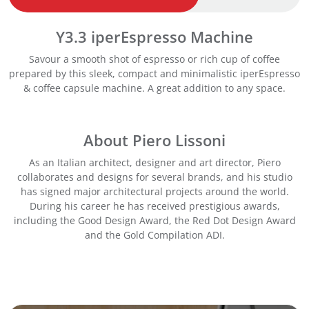
s
p
Y3.3 iperEspresso Machine
r
e
Savour a smooth shot of espresso or rich cup of coffee
s
prepared by this sleek, compact and minimalistic iperEspresso
s
& coffee capsule machine. A great addition to any space.
o
M
a
About Piero Lissoni
c
h
As an Italian architect, designer and art director, Piero
i
collaborates and designs for several brands, and his studio
n
has signed major architectural projects around the world.
e
During his career he has received prestigious awards,
-
including the Good Design Award, the Red Dot Design Award
R
and the Gold Compilation ADI.
e
d
q
u
a