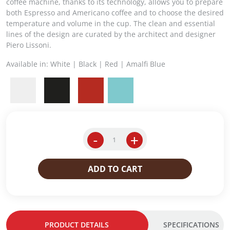
g
r
coffee machine, thanks to its technology, allows you to prepare
i
e
both Espresso and Americano coffee and to choose the desired
n
n
temperature and volume in the cup. The clean and essential
a
t
lines of the design are curated by the architect and designer
l
p
Piero Lissoni.
p
r
Available in: White | Black | Red | Amalfi Blue
r
i
i
c
c
e
e
i
w
s
a
:
s
$
-
+
Y
:
2
3
$
2
.
2
9
ADD TO CART
3
4
.
i
9
0
p
.
0
e
0
.
r
0
PRODUCT DETAILS
SPECIFICATIONS
E
.