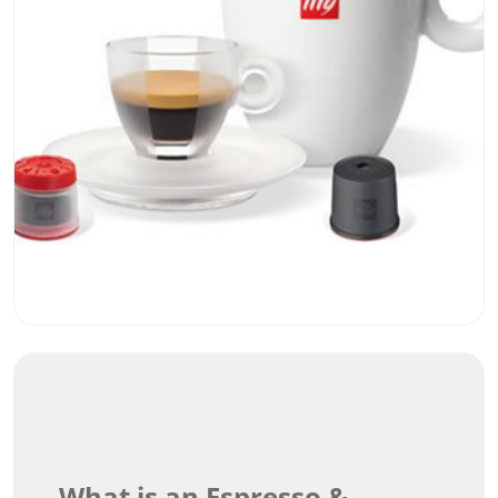
What is an Espresso &