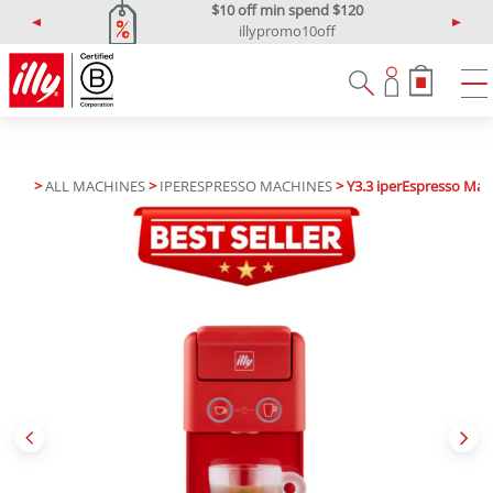
$10 off min spend $120
illypromo10off
P
N
r
e
e
x
v
t
i
o
u
>
ALL MACHINES
>
IPERESPRESSO MACHINES
> Y3.3 iperEspresso Mac
s