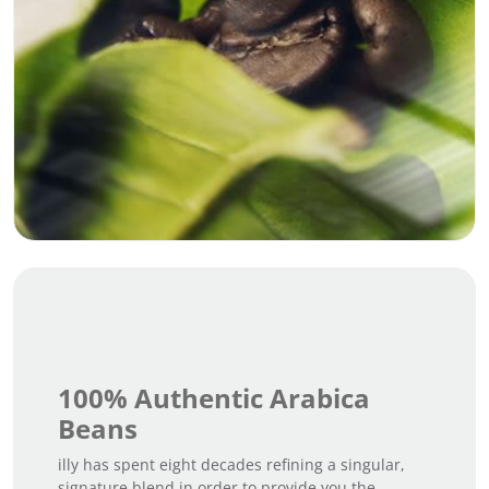
100% Authentic Arabica
Beans
illy has spent eight decades refining a singular,
signature blend in order to provide you the