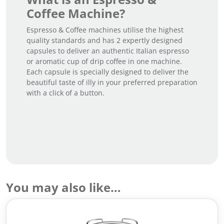
Coffee Machine?
Espresso & Coffee machines utilise the highest
quality standards and has 2 expertly designed
capsules to deliver an authentic Italian espresso
or aromatic cup of drip coffee in one machine.
Each capsule is specially designed to deliver the
beautiful taste of illy in your preferred preparation
with a click of a button.
You may also like…