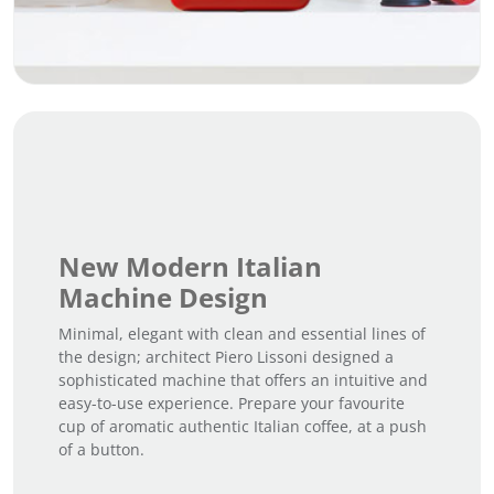
New Modern Italian
Machine Design
Minimal, elegant with clean and essential lines of
the design; architect Piero Lissoni designed a
sophisticated machine that offers an intuitive and
easy-to-use experience. Prepare your favourite
cup of aromatic authentic Italian coffee, at a push
of a button.