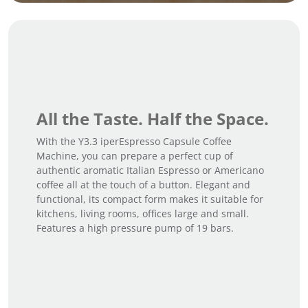
All the Taste. Half the Space.
With the Y3.3 iperEspresso Capsule Coffee
Machine, you can prepare a perfect cup of
authentic aromatic Italian Espresso or Americano
coffee all at the touch of a button. Elegant and
functional, its compact form makes it suitable for
kitchens, living rooms, offices large and small.
Features a high pressure pump of 19 bars.