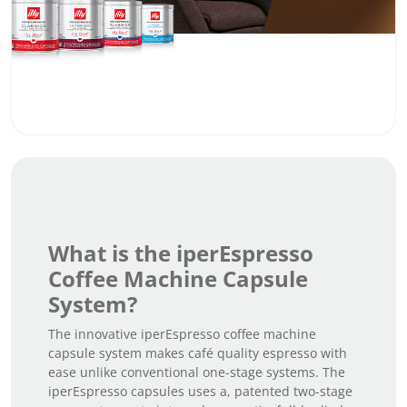
What is the iperEspresso
Coffee Machine Capsule
System?
The innovative iperEspresso coffee machine
capsule system makes café quality espresso with
ease unlike conventional one-stage systems. The
iperEspresso capsules uses a, patented two-stage