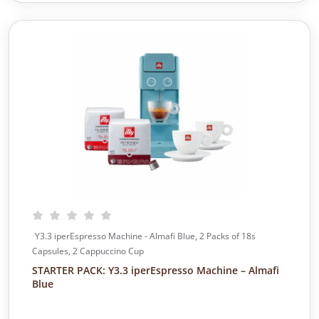
n
n
a
t
l
p
p
r
r
i
i
c
c
e
e
i
w
s
a
:
s
$
:
3
$
4
4
5
7
.
5
0
Y3.3 iperEspresso Machine - Almafi Blue, 2 Packs of 18s
.
0
Capsules, 2 Cappuccino Cup
0
.
STARTER PACK: Y3.3 iperEspresso Machine – Almafi
0
Blue
.