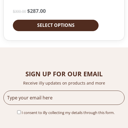
O
$
287.00
C
$
300.00
r
u
i
r
SELECT OPTIONS
g
r
i
e
n
n
a
t
l
p
p
r
r
i
i
c
SIGN UP FOR OUR EMAIL
c
e
e
i
Receive illy updates on products and more
w
s
a
:
s
$
:
2
$
8
I consent to illy collecting my details through this form.
3
7
0
.