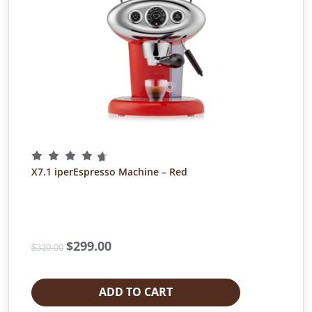
X7.1 iperEspresso Machine – Red
O
$
299.00
C
$
330.00
r
u
i
r
g
r
ADD TO CART
i
e