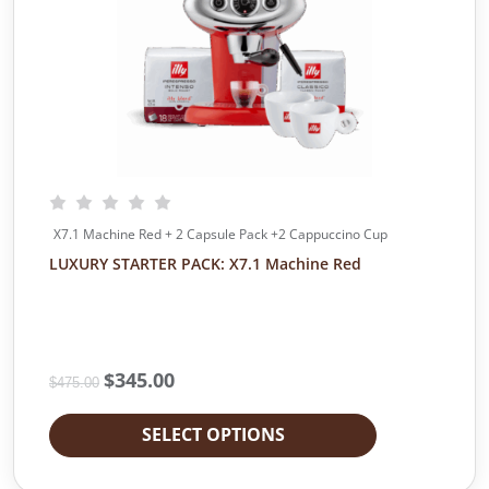
e
i
w
s
a
:
s
$
:
1
$
0
1
.
1
0
.
0
0
.
X7.1 Machine Red + 2 Capsule Pack +2 Cappuccino Cup
0
LUXURY STARTER PACK: X7.1 Machine Red
.
O
$
345.00
C
$
475.00
r
u
i
r
SELECT OPTIONS
g
r
i
e