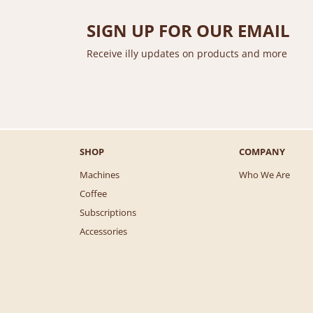
SIGN UP FOR OUR EMAIL
Receive illy updates on products and more
SHOP
COMPANY
Machines
Who We Are
Coffee
Subscriptions
Accessories