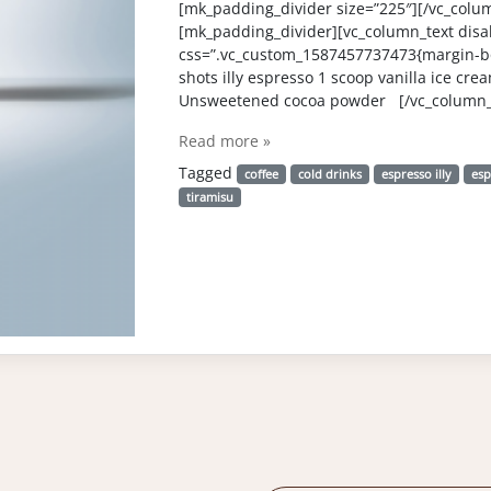
[mk_padding_divider size=”225″][/vc_colu
[mk_padding_divider][vc_column_text disab
css=”.vc_custom_1587457737473{margin-bo
shots illy espresso 1 scoop vanilla ice cre
Unsweetened cocoa powder [/vc_column_t
Read more »
Tagged
coffee
cold drinks
espresso illy
esp
tiramisu