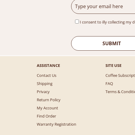
I consent to illy collecting my 
ASSISTANCE
SITE USE
Contact Us
Coffee Subscrip
Shipping
FAQ
Privacy
Terms & Conditi
Return Policy
My Account
Find Order
Warranty Registration