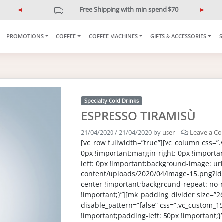
Free Shipping with min spend $70
P
N
r
e
e
x
PROMOTIONS
COFFEE
COFFEE MACHINES
GIFTS & ACCESSORIES
v
t
i
o
u
s
Specialty Cold Drinks
ESPRESSO TIRAMISÙ
21/04/2020
/
21/04/2020
by
user
|
Leave a C
[vc_row fullwidth=”true”][vc_column css=
0px !important;margin-right: 0px !importa
left: 0px !important;background-image: url(
content/uploads/2020/04/image-15.png?id
center !important;background-repeat: no-
!important;}”][mk_padding_divider size=”2
disable_pattern=”false” css=”.vc_custom
!important;padding-left: 50px !important;}