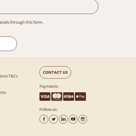
details through this form.
CONTACT US
tions T&Cs
Payments:
ons
Follow us: