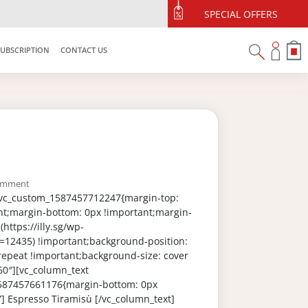
SPECIAL OFFERS
SUBSCRIPTION
CONTACT US
omment
”.vc_custom_1587457712247{margin-top:
nt;margin-bottom: 0px !important;margin-
https://illy.sg/wp-
=12435) !important;background-position:
repeat !important;background-size: cover
60″][vc_column_text
_1587457661176{margin-bottom: 0px
”] Espresso Tiramisù [/vc_column_text]