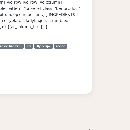
mn][/vc_row][vc_row][vc_column]
le_pattern=”false” el_class=”benproduct”
ttom: 0px !important;}”] INGREDIENTS 2
am or gelato 2 ladyfingers, crumbled
ext][vc_column_text […]
resso tiramisu
illy
illy recipe
recipe