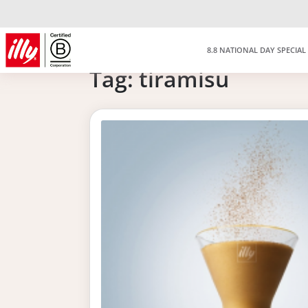
8.8 NATIONAL DAY SPECIAL
Tag:
tiramisu