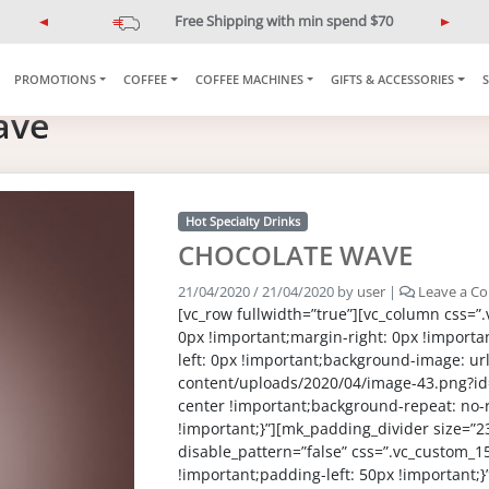
Free Shipping with min spend $70
P
N
r
e
e
x
PROMOTIONS
COFFEE
COFFEE MACHINES
GIFTS & ACCESSORIES
v
t
ave
i
o
u
s
Hot Specialty Drinks
CHOCOLATE WAVE
21/04/2020
/
21/04/2020
by
user
|
Leave a C
[vc_row fullwidth=”true”][vc_column css=
0px !important;margin-right: 0px !importa
left: 0px !important;background-image: url(
content/uploads/2020/04/image-43.png?id
center !important;background-repeat: no-
!important;}”][mk_padding_divider size=”2
disable_pattern=”false” css=”.vc_custom
!important;padding-left: 50px !important;}