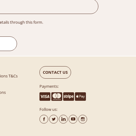
details through this form.
CONTACT US
tions T&Cs
Payments:
ons
Follow us: