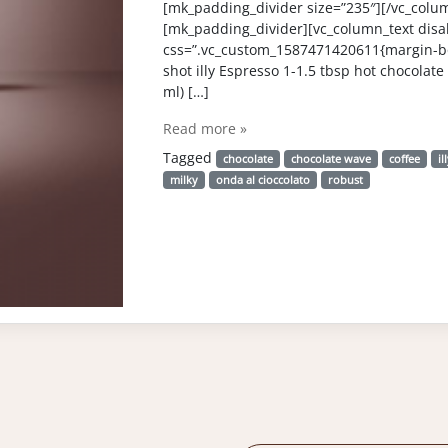
[mk_padding_divider size=”235″][/vc_colu
[mk_padding_divider][vc_column_text disab
css=”.vc_custom_1587471420611{margin-bo
shot illy Espresso 1-1.5 tbsp hot chocolate 
ml) […]
Read more »
Tagged
chocolate
chocolate wave
coffee
il
milky
onda al cioccolato
robust