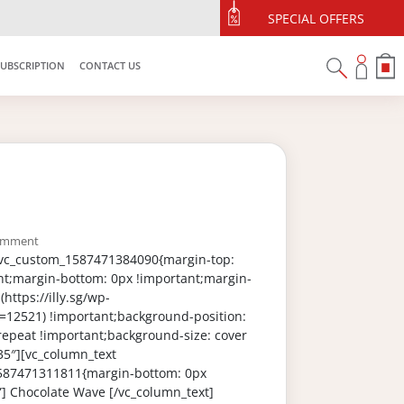
SPECIAL OFFERS
SUBSCRIPTION
CONTACT US
omment
”.vc_custom_1587471384090{margin-top:
nt;margin-bottom: 0px !important;margin-
https://illy.sg/wp-
=12521) !important;background-position:
repeat !important;background-size: cover
35″][vc_column_text
_1587471311811{margin-bottom: 0px
”] Chocolate Wave [/vc_column_text]