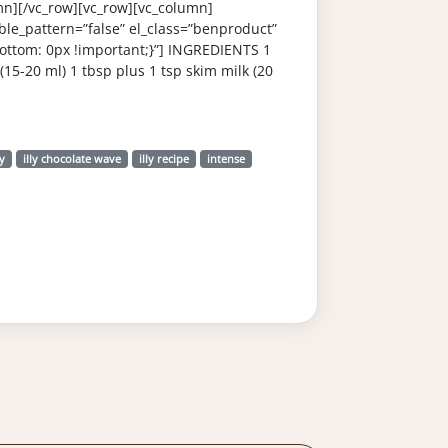
mn][/vc_row][vc_row][vc_column]
le_pattern=”false” el_class=”benproduct”
ttom: 0px !important;}”] INGREDIENTS 1
(15-20 ml) 1 tbsp plus 1 tsp skim milk (20
ly
illy chocolate wave
illy recipe
intense