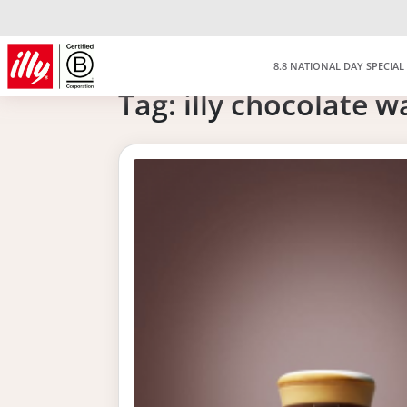
8.8 NATIONAL DAY SPECIAL
Tag:
illy chocolate w