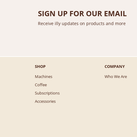
SIGN UP FOR OUR EMAIL
Receive illy updates on products and more
SHOP
COMPANY
Machines
Who We Are
Coffee
Subscriptions
Accessories