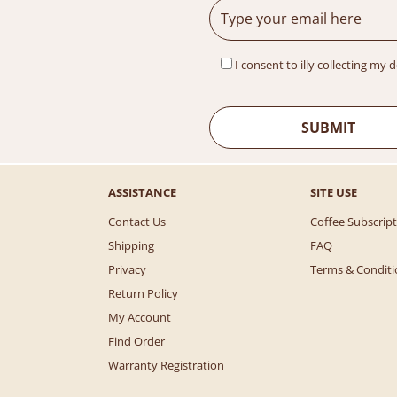
I consent to illy collecting my 
ASSISTANCE
SITE USE
Contact Us
Coffee Subscrip
Shipping
FAQ
Privacy
Terms & Conditi
Return Policy
My Account
Find Order
Warranty Registration