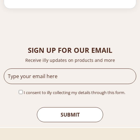
SIGN UP FOR OUR EMAIL
Receive illy updates on products and more
I consent to illy collecting my details through this form.