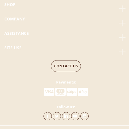
SHOP
COMPANY
ASSISTANCE
SITE USE
CONTACT US
Payments:
Follow us: