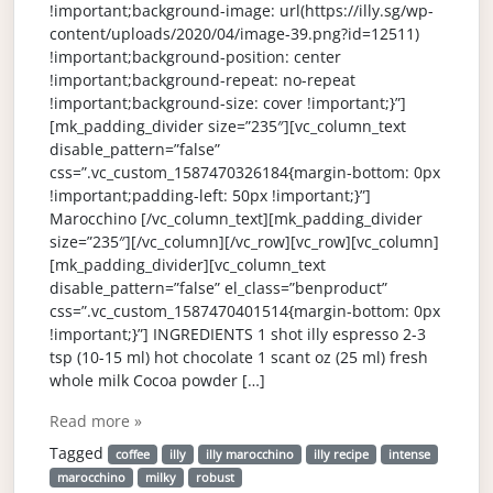
!important;background-image: url(https://illy.sg/wp-
content/uploads/2020/04/image-39.png?id=12511)
!important;background-position: center
!important;background-repeat: no-repeat
!important;background-size: cover !important;}”]
[mk_padding_divider size=”235″][vc_column_text
disable_pattern=”false”
css=”.vc_custom_1587470326184{margin-bottom: 0px
!important;padding-left: 50px !important;}”]
Marocchino [/vc_column_text][mk_padding_divider
size=”235″][/vc_column][/vc_row][vc_row][vc_column]
[mk_padding_divider][vc_column_text
disable_pattern=”false” el_class=”benproduct”
css=”.vc_custom_1587470401514{margin-bottom: 0px
!important;}”] INGREDIENTS 1 shot illy espresso 2-3
tsp (10-15 ml) hot chocolate 1 scant oz (25 ml) fresh
whole milk Cocoa powder […]
Read more »
Tagged
coffee
illy
illy marocchino
illy recipe
intense
marocchino
milky
robust