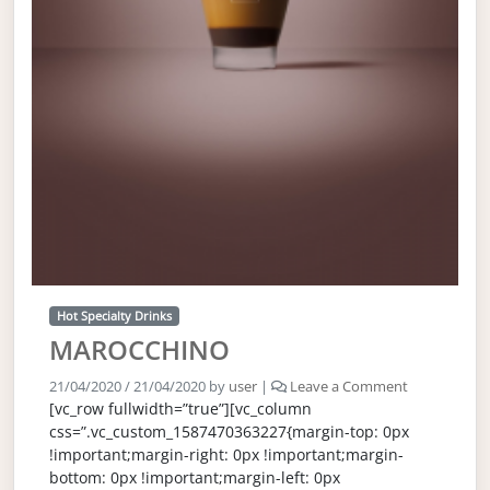
Hot Specialty Drinks
MAROCCHINO
21/04/2020
/
21/04/2020
by
user
|
Leave a Comment
[vc_row fullwidth=”true”][vc_column
css=”.vc_custom_1587470363227{margin-top: 0px
!important;margin-right: 0px !important;margin-
bottom: 0px !important;margin-left: 0px